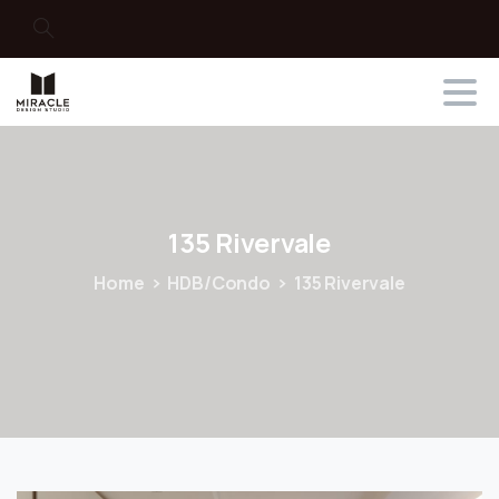
Search
135
Rivervale
Home
HDB/Condo
135 Rivervale