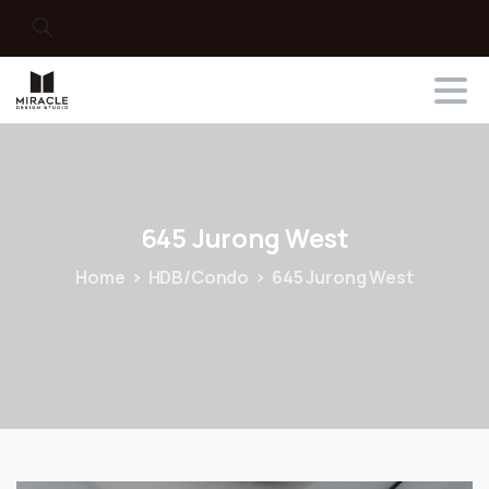
Search
645
Jurong
West
Home
HDB/Condo
645 Jurong West